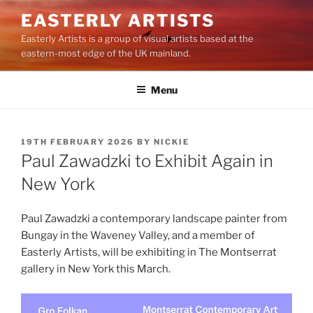
Skip
EASTERLY ARTISTS
to
Easterly Artists is a group of visual artists based at the
content
eastern-most edge of the UK mainland.
Menu
POSTED
19TH FEBRUARY 2026
BY
NICKIE
ON
Paul Zawadzki to Exhibit Again in
New York
Paul Zawadzki a contemporary landscape painter from
Bungay in the Waveney Valley, and a member of
Easterly Artists, will be exhibiting in The Montserrat
gallery in New York this March.