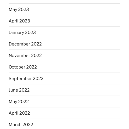
May 2023
April 2023
January 2023
December 2022
November 2022
October 2022
September 2022
June 2022
May 2022
April 2022
March 2022