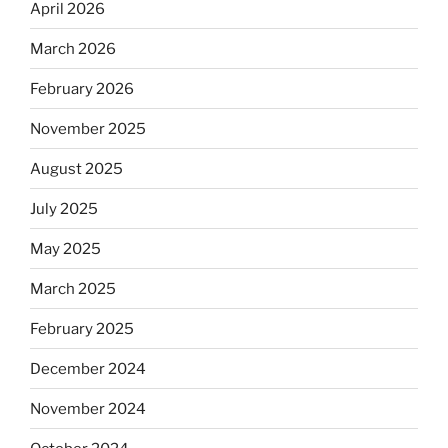
April 2026
March 2026
February 2026
November 2025
August 2025
July 2025
May 2025
March 2025
February 2025
December 2024
November 2024