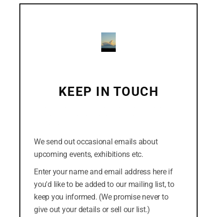
mod
December 2018
November 2018
October 2018
September 2018
August 2018
KEEP IN TOUCH
July 2018
(Click the cross in the top-right corner to dismiss
this form. Or you can click the "No thanks" link at
the bottom.)
We send out occasional emails about
CATEGORIES
upcoming events, exhibitions etc.
Easterly
Enter your name and email address here if
you'd like to be added to our mailing list, to
News
keep you informed. (We promise never to
give out your details or sell our list.)