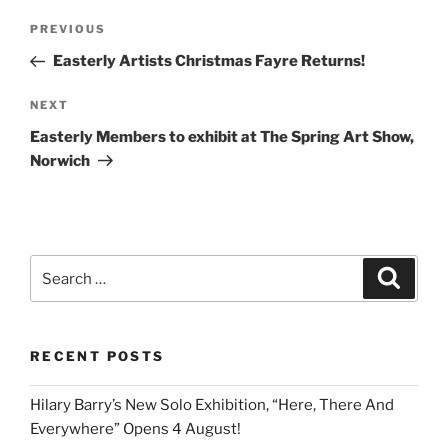
Post
Previous
PREVIOUS
navigation
Post
Easterly Artists Christmas Fayre Returns!
Next
NEXT
Post
Easterly Members to exhibit at The Spring Art Show,
Norwich
Search
Search
for:
RECENT POSTS
Hilary Barry’s New Solo Exhibition, “Here, There And
Everywhere” Opens 4 August!