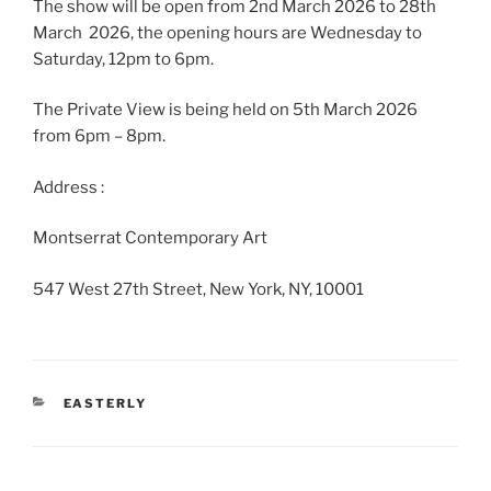
The show will be open from 2nd March 2026 to 28th
March 2026, the opening hours are Wednesday to
Saturday, 12pm to 6pm.
The Private View is being held on 5th March 2026
from 6pm – 8pm.
Address :
Montserrat Contemporary Art
547 West 27th Street, New York, NY, 10001
CATEGORIES
EASTERLY