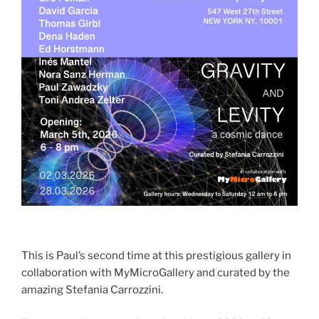
This is Paul’s second time at this prestigious gallery in
collaboration with MyMicroGallery and curated by the
amazing Stefania Carrozzini.