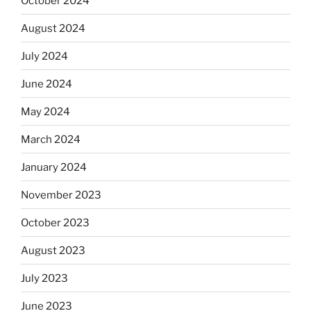
October 2024
August 2024
July 2024
June 2024
May 2024
March 2024
January 2024
November 2023
October 2023
August 2023
July 2023
June 2023