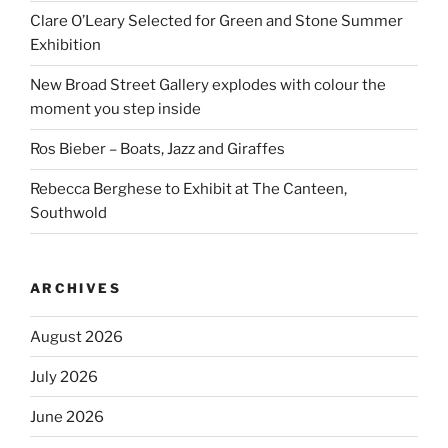
Clare O’Leary Selected for Green and Stone Summer
Exhibition
New Broad Street Gallery explodes with colour the
moment you step inside
Ros Bieber – Boats, Jazz and Giraffes
Rebecca Berghese to Exhibit at The Canteen,
Southwold
ARCHIVES
August 2026
July 2026
June 2026