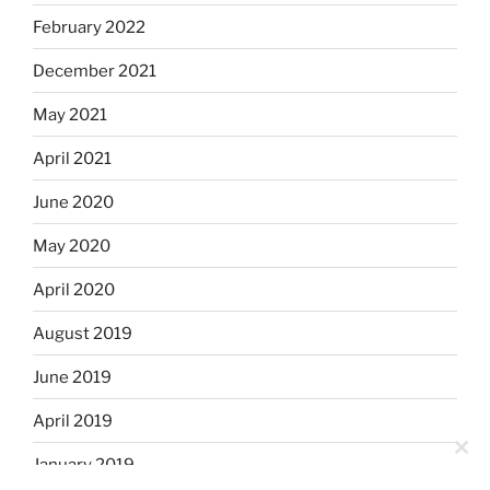
February 2022
December 2021
May 2021
April 2021
June 2020
May 2020
April 2020
August 2019
June 2019
April 2019
Clo
January 2019
this