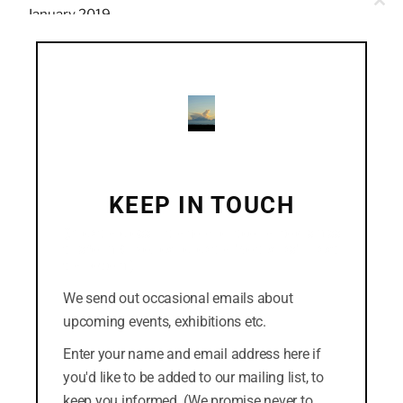
Clo
January 2019
this
mod
December 2018
November 2018
October 2018
September 2018
August 2018
KEEP IN TOUCH
July 2018
(Click the cross in the top-right corner to dismiss
this form. Or you can click the "No thanks" link at
the bottom.)
We send out occasional emails about
CATEGORIES
upcoming events, exhibitions etc.
Easterly
Enter your name and email address here if
you'd like to be added to our mailing list, to
News
keep you informed. (We promise never to