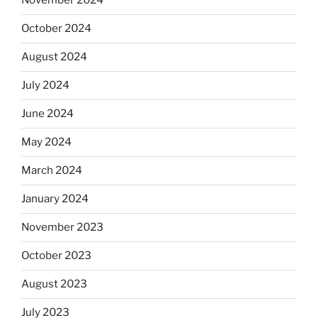
November 2024
October 2024
August 2024
July 2024
June 2024
May 2024
March 2024
January 2024
November 2023
October 2023
August 2023
July 2023