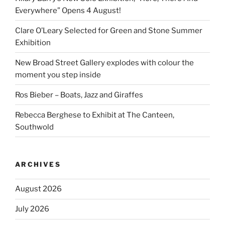
Everywhere” Opens 4 August!
Clare O’Leary Selected for Green and Stone Summer
Exhibition
New Broad Street Gallery explodes with colour the
moment you step inside
Ros Bieber – Boats, Jazz and Giraffes
Rebecca Berghese to Exhibit at The Canteen,
Southwold
ARCHIVES
August 2026
July 2026