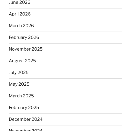
June 2026
April 2026
March 2026
February 2026
November 2025
August 2025
July 2025
May 2025
March 2025
February 2025
December 2024