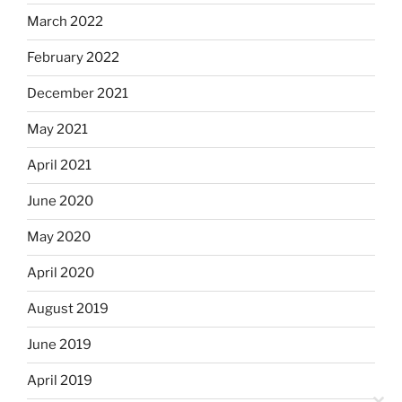
March 2022
February 2022
December 2021
May 2021
April 2021
June 2020
May 2020
April 2020
August 2019
June 2019
April 2019