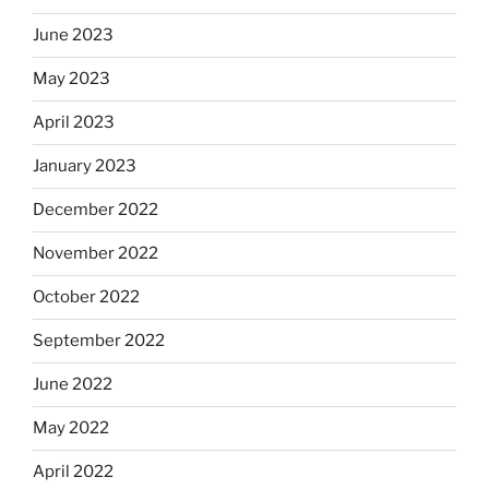
June 2023
May 2023
April 2023
January 2023
December 2022
November 2022
October 2022
September 2022
June 2022
May 2022
April 2022