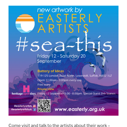
Come visit and talk to the artists about their work –