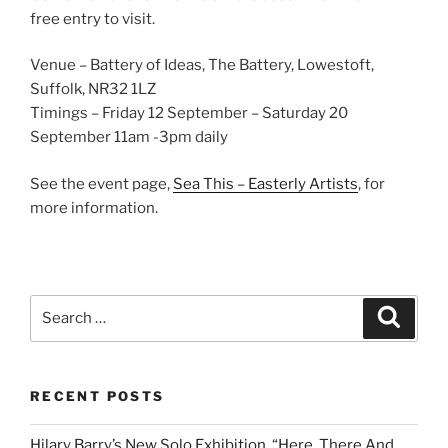
free entry to visit.
Venue – Battery of Ideas, The Battery, Lowestoft,
Suffolk, NR32 1LZ
Timings – Friday 12 September – Saturday 20
September 11am -3pm daily
See the event page,
Sea This – Easterly Artists
, for
more information.
Search
Search
for:
RECENT POSTS
Hilary Barry’s New Solo Exhibition, “Here, There And