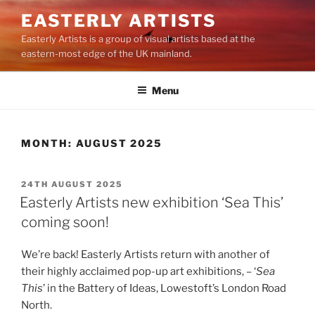
Skip
EASTERLY ARTISTS
to
Easterly Artists is a group of visual artists based at the
content
eastern-most edge of the UK mainland.
Menu
MONTH:
AUGUST 2025
POSTED
24TH AUGUST 2025
ON
Easterly Artists new exhibition ‘Sea This’
coming soon!
We’re back! Easterly Artists return with another of
their highly acclaimed pop-up art exhibitions, – ‘
Sea
This
’ in the Battery of Ideas, Lowestoft’s London Road
North.