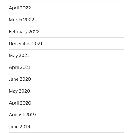
April 2022
March 2022
February 2022
December 2021
May 2021
April 2021
June 2020
May 2020
April 2020
August 2019
June 2019