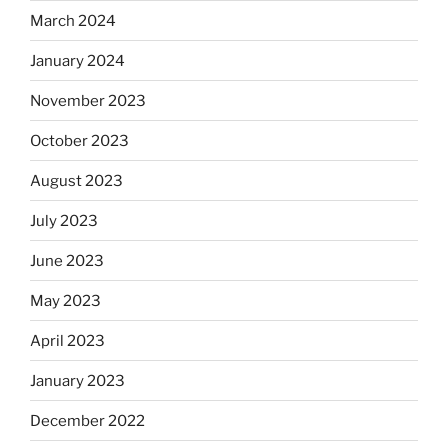
March 2024
January 2024
November 2023
October 2023
August 2023
July 2023
June 2023
May 2023
April 2023
January 2023
December 2022