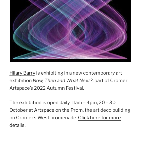
Hilary Barry
is exhibiting in a new contemporary art
exhibition
Now, Then and What Next?
, part of Cromer
Artspace’s 2022 Autumn Festival.
The exhibition is open daily 11am – 4pm, 20 – 30
October at
Artspace on the Prom
, the art deco building
on Cromer’s West promenade.
Click here for more
details.