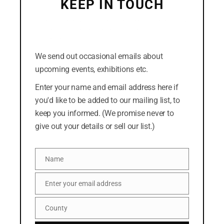
KEEP IN TOUCH
July 2018
(Click the cross in the top-right corner to dismiss
this form. Or you can click the "No thanks" link at
the bottom.)
We send out occasional emails about
CATEGORIES
upcoming events, exhibitions etc.
Easterly
Enter your name and email address here if
you'd like to be added to our mailing list, to
News
keep you informed. (We promise never to
give out your details or sell our list.)
META
Name
Log in
Name
Entries feed
Enter your email address
Email
Comments feed
County
County
WordPress.org