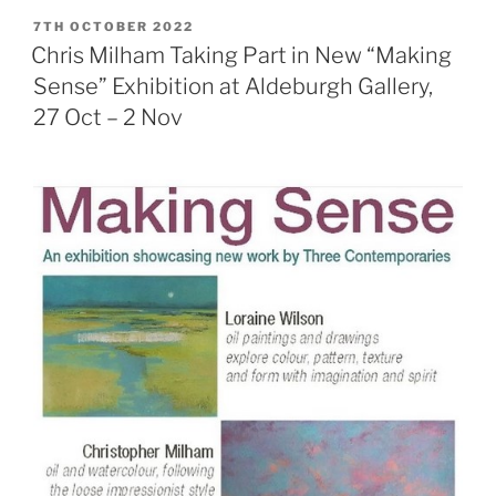
POSTED
7TH OCTOBER 2022
ON
Chris Milham Taking Part in New “Making
Sense” Exhibition at Aldeburgh Gallery,
27 Oct – 2 Nov