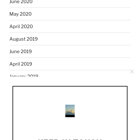
June 2020
May 2020
April 2020
August 2019
June 2019
April 2019
Clo
January 2019
this
mod
December 2018
November 2018
October 2018
September 2018
August 2018