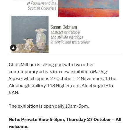
Chris Milham is taking part with two other
contemporary artists in a new exhibition
Making
Sense
, which opens 27 October – 2 November at
The
Aldeburgh Gallery,
143 High Street, Aldeburgh IP15
5AN.
The exhibition is open daily 10am-5pm.
Note: Private View 5-8pm, Thursday 27 October – All
welcome.