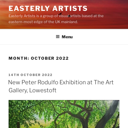
Skip
EASTERLY ARTISTS
to
Easterly Artists is a group of visual artists based at the
content
eastern-most edge of the UK mainland.
Menu
MONTH:
OCTOBER 2022
POSTED
14TH OCTOBER 2022
ON
New Peter Rodulfo Exhibition at The Art
Gallery, Lowestoft