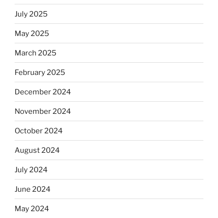
July 2025
May 2025
March 2025
February 2025
December 2024
November 2024
October 2024
August 2024
July 2024
June 2024
May 2024