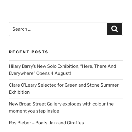
Search
Search
for:
RECENT POSTS
Hilary Barry’s New Solo Exhibition, “Here, There And
Everywhere” Opens 4 August!
Clare O’Leary Selected for Green and Stone Summer
Exhibition
New Broad Street Gallery explodes with colour the
moment you step inside
Ros Bieber – Boats, Jazz and Giraffes