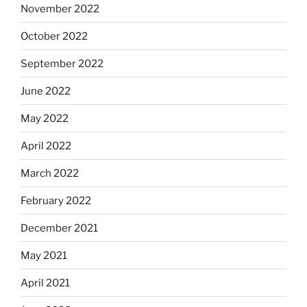
November 2022
October 2022
September 2022
June 2022
May 2022
April 2022
March 2022
February 2022
December 2021
May 2021
April 2021