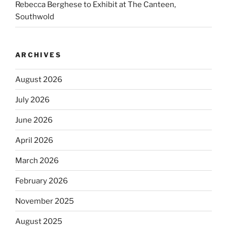
Rebecca Berghese to Exhibit at The Canteen,
Southwold
ARCHIVES
August 2026
July 2026
June 2026
April 2026
March 2026
February 2026
November 2025
August 2025