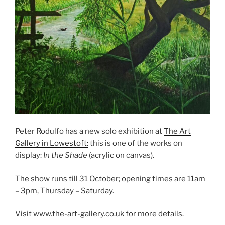
Peter Rodulfo has a new solo exhibition at
The Art
Gallery in Lowestoft:
this is one of the works on
display:
In the Shade
(acrylic on canvas).
The show runs till 31 October; opening times are 11am
– 3pm, Thursday – Saturday.
Visit www.the-art-gallery.co.uk for more details.