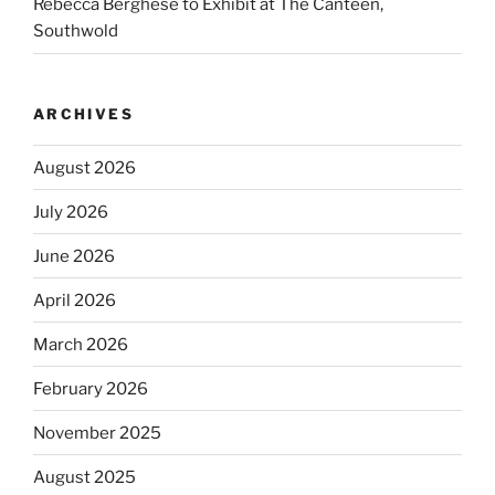
Rebecca Berghese to Exhibit at The Canteen,
Southwold
ARCHIVES
August 2026
July 2026
June 2026
April 2026
March 2026
February 2026
November 2025
August 2025