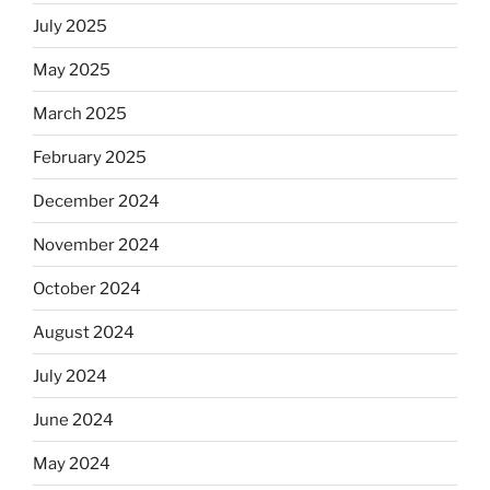
July 2025
May 2025
March 2025
February 2025
December 2024
November 2024
October 2024
August 2024
July 2024
June 2024
May 2024