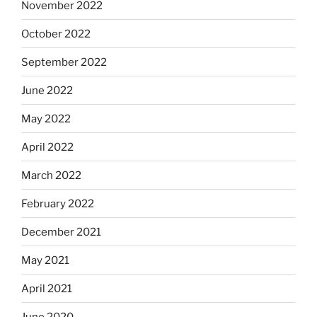
November 2022
October 2022
September 2022
June 2022
May 2022
April 2022
March 2022
February 2022
December 2021
May 2021
April 2021
June 2020