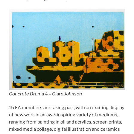
Concrete Drama 4 – Clare Johnson
15 EA members are taking part, with an exciting display
of new work in an awe-inspiring variety of mediums,
ranging from painting in oil and acrylics, screen prints,
mixed media collage, digital illustration and ceramics