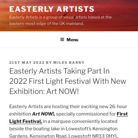
Skip
EASTERLY ARTISTS
to
Easterly Artists is a group of visual artists based at the
content
eastern-most edge of the UK mainland.
Menu
POSTED
21ST MAY 2022
BY
MILES BARRY
ON
Easterly Artists Taking Part In
2022 First Light Festival With New
Exhibition: Art NOW!
Easterly Artists are hosting their exciting new 26-hour
exhibition
Art NOW!,
specially commissioned for
First
Light Festival,
in a marquee conveniently located
beside the boating lake in Lowestoft’s Kensington
Gardens, Kensington Road, Lowestoft NR33 0HYL.