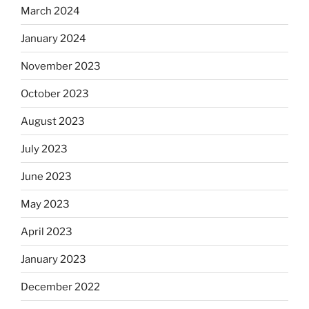
March 2024
January 2024
November 2023
October 2023
August 2023
July 2023
June 2023
May 2023
April 2023
January 2023
December 2022