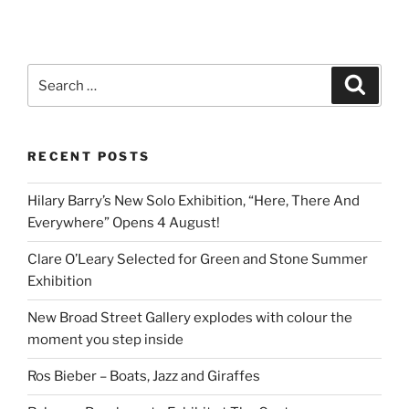
Search
Search
for:
RECENT POSTS
Hilary Barry’s New Solo Exhibition, “Here, There And
Everywhere” Opens 4 August!
Clare O’Leary Selected for Green and Stone Summer
Exhibition
New Broad Street Gallery explodes with colour the
moment you step inside
Ros Bieber – Boats, Jazz and Giraffes