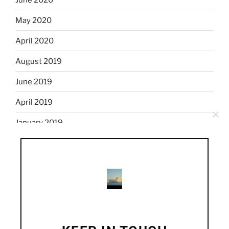
May 2020
April 2020
August 2019
June 2019
April 2019
Clo
January 2019
this
mod
December 2018
November 2018
October 2018
September 2018
August 2018