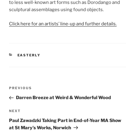
to less well-known art forms such as Dorodango and
sculptural assemblages using found objects.
Click here for an artists’ line-up and further details.
CATEGORIES
EASTERLY
Post
Previous
PREVIOUS
navigation
Post
Darren Breeze at Weird & Wonderful Wood
Next
NEXT
Post
Paul Zawadzki Taking Part in End-of-Year MA Show
at St Mary’s Works, Norwich