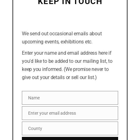
KEEP IN TOUCH
July 2018
(Click the cross in the top-right corner to dismiss
this form. Or you can click the "No thanks" link at
the bottom.)
We send out occasional emails about
CATEGORIES
upcoming events, exhibitions etc.
Easterly
Enter your name and email address here if
you'd like to be added to our mailing list, to
News
keep you informed. (We promise never to
give out your details or sell our list.)
META
Name
Log in
Name
Entries feed
Enter your email address
Email
Comments feed
County
County
WordPress.org