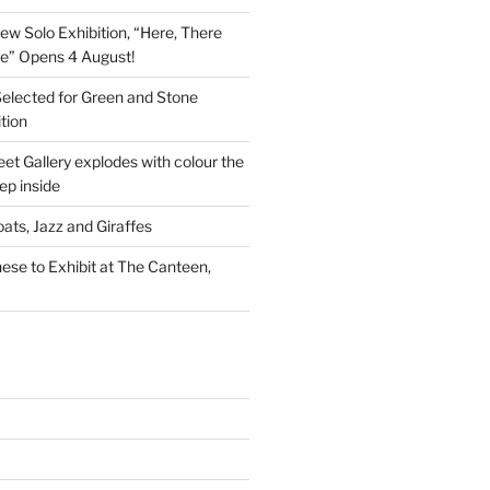
New Solo Exhibition, “Here, There
e” Opens 4 August!
Selected for Green and Stone
tion
et Gallery explodes with colour the
p inside
ats, Jazz and Giraffes
se to Exhibit at The Canteen,