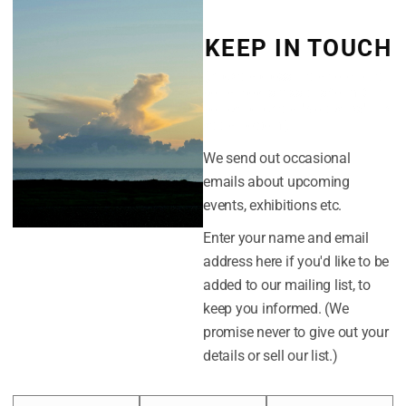
September 20
KEEP IN TOUCH
August 2018
(Click the cross in the top-right
corner to dismiss this form. Or
July 2018
you can click the "No thanks" link
at the bottom.)
We send out occasional
CATEGORIES
emails about upcoming
Easterly
events, exhibitions etc.
News
Enter your name and email
address here if you'd like to be
added to our mailing list, to
META
keep you informed. (We
promise never to give out your
Log in
details or sell our list.)
Entries feed