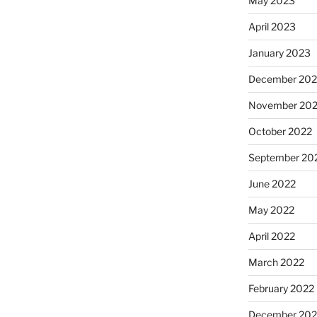
May 2023
April 2023
January 2023
December 202
November 20
October 2022
September 20
June 2022
May 2022
April 2022
March 2022
February 2022
December 202