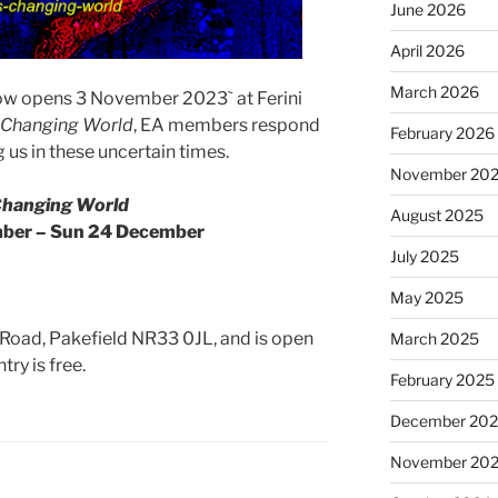
June 2026
April 2026
March 2026
how opens 3 November 2023` at Ferini
 Changing World
, EA members respond
February 2026
 us in these uncertain times.
November 20
Changing World
August 2025
mber – Sun 24 December
July 2025
May 2025
ts Road, Pakefield NR33 0JL, and is open
March 2025
ry is free.
February 2025
December 20
November 20