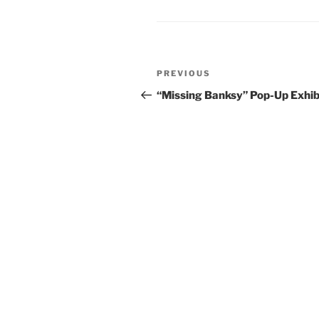
Post
Previous
PREVIOUS
navigation
Post
“Missing Banksy” Pop-Up Exhib