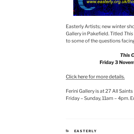
Easterly Artists; new winter s
Gallery in Pakefield. Titled
This
to some of the questions facing
This 
Friday 3 Nove
Click here for more details.
Ferini Gallery is at 27 All Sain
Friday – Sunday, 11am – 4pm. Ent
CATEGORIES
EASTERLY