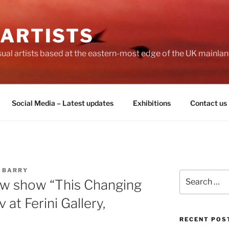
 ARTISTS
visual artists based at the eastern-most edge of the UK mainlan
Social Media – Latest updates
Exhibitions
Contact us
 BARRY
Search
new show “This Changing
for:
at Ferini Gallery,
RECENT POS