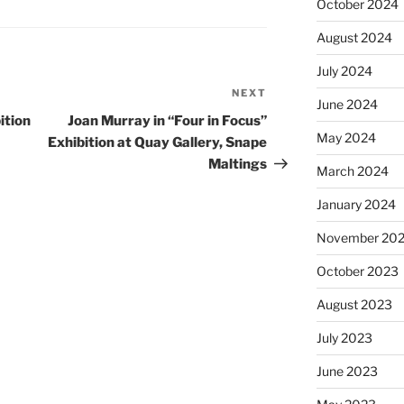
October 2024
August 2024
July 2024
NEXT
Next
June 2024
Post
ition
Joan Murray in “Four in Focus”
May 2024
Exhibition at Quay Gallery, Snape
Maltings
March 2024
January 2024
November 20
October 2023
August 2023
July 2023
June 2023