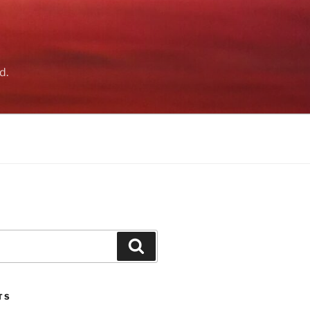
d.
Search
TS