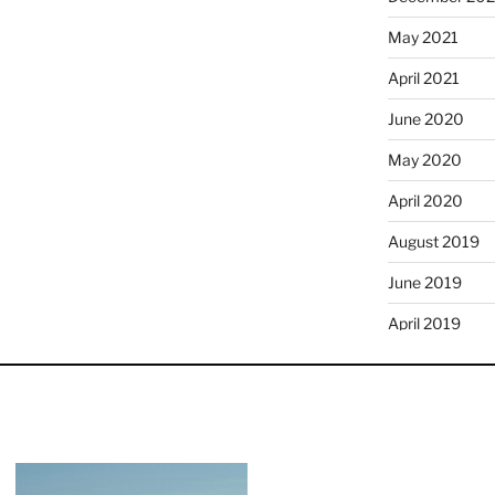
May 2021
April 2021
June 2020
May 2020
April 2020
August 2019
June 2019
April 2019
January 2019
December 201
November 20
October 2018