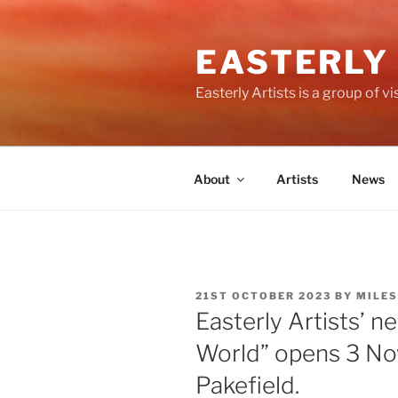
Skip
to
EASTERLY
content
Easterly Artists is a group of 
About
Artists
News
POSTED
21ST OCTOBER 2023
BY
MILES
ON
Easterly Artists’ 
World” opens 3 Nov 
Pakefield.