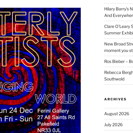
Hilary Barry’s 
And Everywher
Clare O’Leary 
Summer Exhibi
New Broad Stre
moment you ste
Ros Bieber – Bo
Rebecca Berghe
Southwold
ARCHIVES
August 2026
July 2026