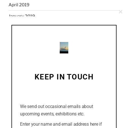
April 2019
Clo
January 2019
this
mod
December 2018
November 2018
October 2018
September 2018
August 2018
KEEP IN TOUCH
July 2018
(Click the cross in the top-right corner to dismiss
this form. Or you can click the "No thanks" link at
the bottom.)
We send out occasional emails about
CATEGORIES
upcoming events, exhibitions etc.
Easterly
Enter your name and email address here if