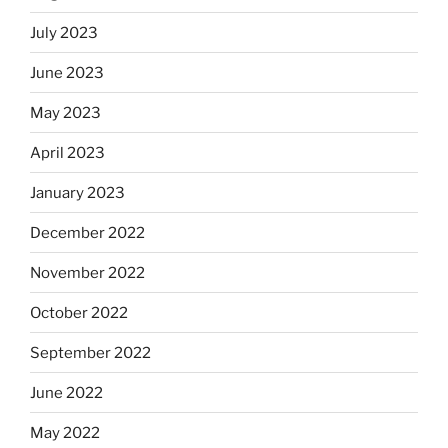
July 2023
June 2023
May 2023
April 2023
January 2023
December 2022
November 2022
October 2022
September 2022
June 2022
May 2022