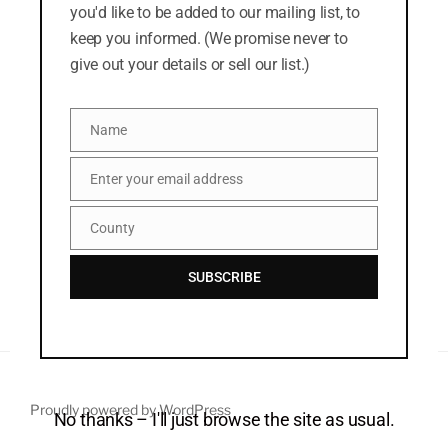
you'd like to be added to our mailing list, to
News
keep you informed. (We promise never to
give out your details or sell our list.)
META
Name
Log in
Name
Entries feed
Enter your email address
Email
Comments feed
County
County
WordPress.org
SUBSCRIBE
Proudly powered by WordPress
No thanks – I'll just browse the site as usual.