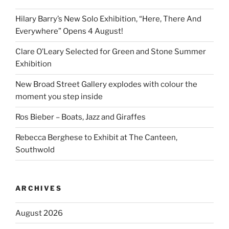
Hilary Barry’s New Solo Exhibition, “Here, There And
Everywhere” Opens 4 August!
Clare O’Leary Selected for Green and Stone Summer
Exhibition
New Broad Street Gallery explodes with colour the
moment you step inside
Ros Bieber – Boats, Jazz and Giraffes
Rebecca Berghese to Exhibit at The Canteen,
Southwold
ARCHIVES
August 2026