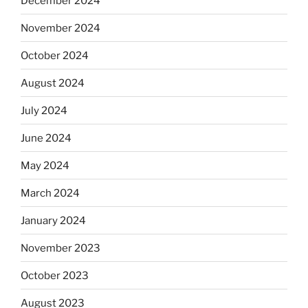
December 2024
November 2024
October 2024
August 2024
July 2024
June 2024
May 2024
March 2024
January 2024
November 2023
October 2023
August 2023