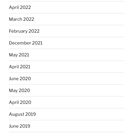
April 2022
March 2022
February 2022
December 2021
May 2021
April 2021
June 2020
May 2020
April 2020
August 2019
June 2019