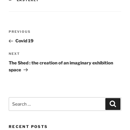
EASTERLY
Post
Previous
PREVIOUS
navigation
Post
Covid 19
Next
NEXT
Post
The Shed : the creation of an imaginary exhibition
space
Search
Search
for:
RECENT POSTS