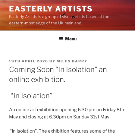
Skip
EASTERLY ARTISTS
to
Easterly Artists is a group of visual artists based at the
content
eastern-most edge of the UK mainland.
Menu
POSTED
19TH APRIL 2020
BY
MILES BARRY
ON
Coming Soon “In Isolation” an
online exhibition.
“In Isolation”
An online art exhibition opening 6.30 pm on Friday 8th
May and closing at 6.30pm on Sunday 31st May
“In Isolation”. The exhibition features some of the