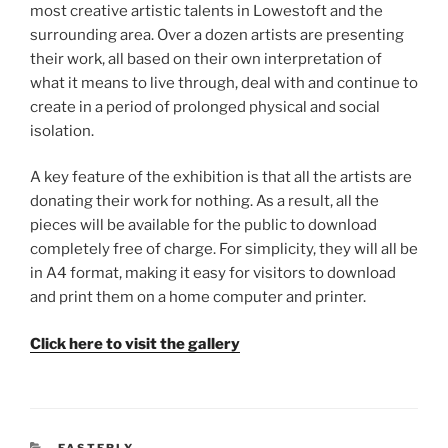
most creative artistic talents in Lowestoft and the
surrounding area. Over a dozen artists are presenting
their work, all based on their own interpretation of
what it means to live through, deal with and continue to
create in a period of prolonged physical and social
isolation.
A key feature of the exhibition is that all the artists are
donating their work for nothing. As a result, all the
pieces will be available for the public to download
completely free of charge. For simplicity, they will all be
in A4 format, making it easy for visitors to download
and print them on a home computer and printer.
Click here to visit the gallery
CATEGORIES