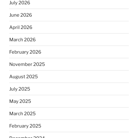
July 2026
June 2026
April 2026
March 2026
February 2026
November 2025
August 2025
July 2025
May 2025
March 2025
February 2025