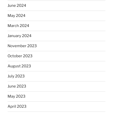
June 2024
May 2024
March 2024
January 2024
November 2023
October 2023
August 2023
July 2023
June 2023
May 2023
April 2023