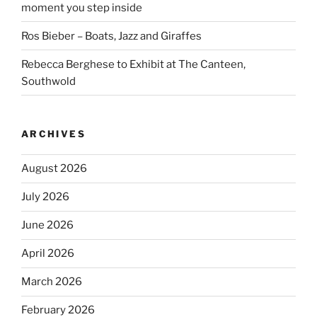
moment you step inside
Ros Bieber – Boats, Jazz and Giraffes
Rebecca Berghese to Exhibit at The Canteen,
Southwold
ARCHIVES
August 2026
July 2026
June 2026
April 2026
March 2026
February 2026