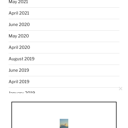
May 2021
April 2021
June 2020
May 2020
April 2020
August 2019
June 2019
April 2019
Clo
January 2019
this
mod
December 2018
November 2018
October 2018