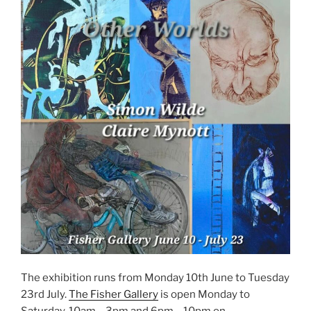
The exhibition runs from Monday 10th June to Tuesday
23rd July.
The Fisher Gallery
is open Monday to