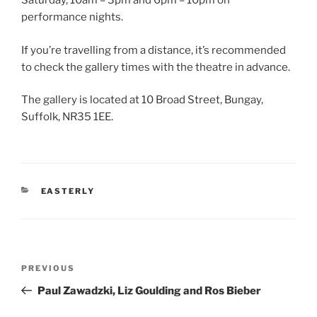
Saturday, 10am – 3pm and 6pm – 10pm on
performance nights.
If you’re travelling from a distance, it’s recommended
to check the gallery times with the theatre in advance.
The gallery is located at 10 Broad Street, Bungay,
Suffolk, NR35 1EE.
CATEGORIES
EASTERLY
Post
Previous
PREVIOUS
navigation
Post
Paul Zawadzki, Liz Goulding and Ros Bieber