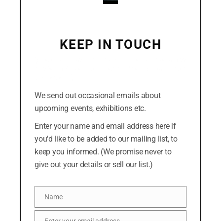
September 2018
August 2018
KEEP IN TOUCH
July 2018
(Click the cross in the top-right corner to dismiss
this form. Or you can click the "No thanks" link at
the bottom.)
We send out occasional emails about
CATEGORIES
upcoming events, exhibitions etc.
Easterly
Enter your name and email address here if
you'd like to be added to our mailing list, to
News
keep you informed. (We promise never to
give out your details or sell our list.)
META
Name
Log in
Name
Entries feed