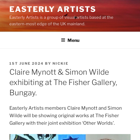
Skip
EASTERLY ARTISTS
to
Easterly Artists is a group of visual artists based at the
content
eastern-most edge of the UK mainland.
Menu
POSTED
1ST JUNE 2024
BY
NICKIE
ON
Claire Mynott & Simon Wilde
exhibiting at The Fisher Gallery,
Bungay.
Easterly Artists members Claire Mynott and Simon
Wilde will be showing original works at The Fisher
Gallery with their joint exhibition ‘Other Worlds’.