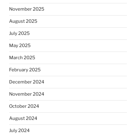
November 2025
August 2025
July 2025
May 2025
March 2025
February 2025
December 2024
November 2024
October 2024
August 2024
July 2024