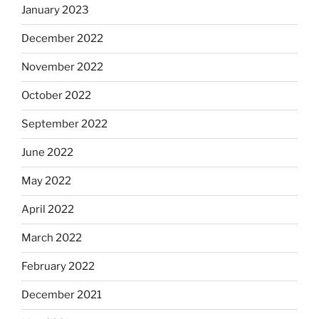
January 2023
December 2022
November 2022
October 2022
September 2022
June 2022
May 2022
April 2022
March 2022
February 2022
December 2021