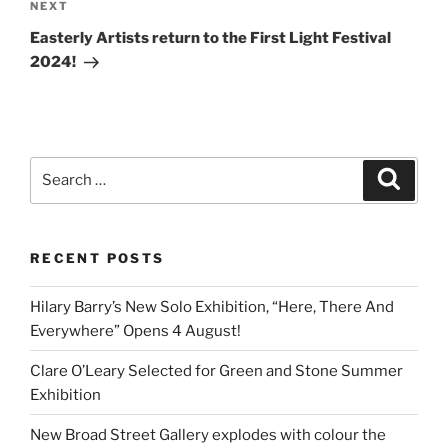
Next
NEXT
Post
Easterly Artists return to the First Light Festival
2024!
Search
Search
for:
RECENT POSTS
Hilary Barry’s New Solo Exhibition, “Here, There And
Everywhere” Opens 4 August!
Clare O’Leary Selected for Green and Stone Summer
Exhibition
New Broad Street Gallery explodes with colour the