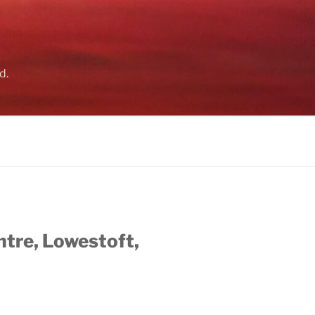
d.
ntre, Lowestoft,