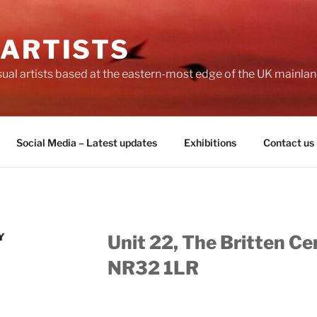
 ARTISTS
visual artists based at the eastern-most edge of the UK mainlan
Social Media – Latest updates
Exhibitions
Contact us
Y
Unit 22, The Britten Ce
NR32 1LR