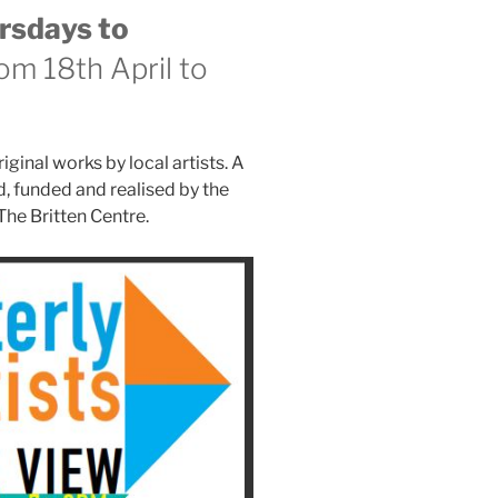
rsdays to
om 18th April to
iginal works by local artists. A
, funded and realised by the
The Britten Centre.