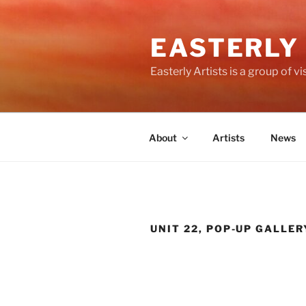
Skip
to
EASTERLY
content
Easterly Artists is a group of 
About
Artists
News
UNIT 22, POP-UP GALLER