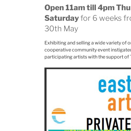
Open 11am till 4pm Thu
Saturday
for 6 weeks fr
30th May
Exhibiting and selling a wide variety of or
cooperative community event instigated
participating artists with the support of 