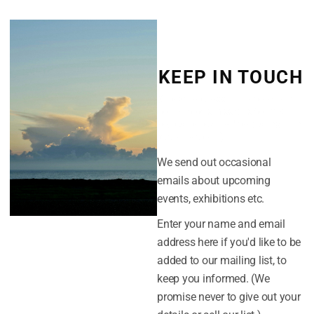
Peter Rodulfo
.
Meet the Artists
KEEP IN TOUCH
Thursday 23rd May – Hugh Davies
Friday 24th May – Miriam King and Nina
(Click the cross in the top-right
Saturday 25th May – Ni Gooding and Li
corner to dismiss this form. Or
you can click the "No thanks" link
at the bottom.)
Thanks
We send out occasional
Easterly would like to thank all our mem
emails about upcoming
made the pop up gallery possible ; With p
events, exhibitions etc.
Enter your name and email
Dan Poitras,
The Britten Centre
,
Lowest
address here if you'd like to be
Mark Klingsick,
Markatsigns
, Lowestof
added to our mailing list, to
Miles Barry, organisation and admin
keep you informed. (We
Neil Whitehead, flyers and poster desig
promise never to give out your
Darren Breeze, fit-out