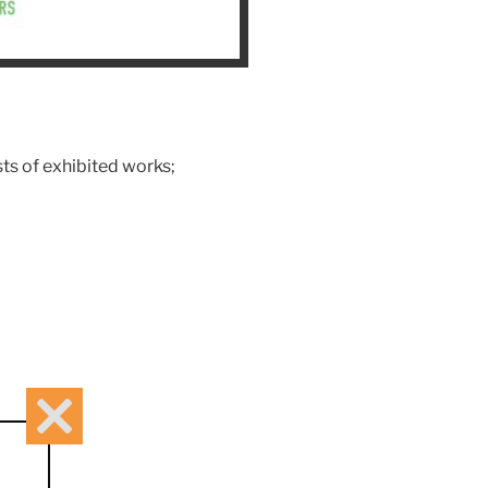
sts of exhibited works;
Close
this