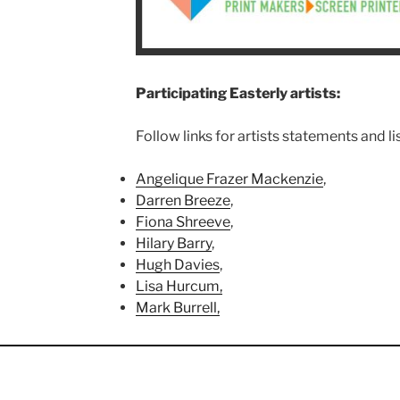
Participating Easterly artists:
Follow links for artists statements and li
Angelique Frazer Mackenzie
,
Darren Breeze
,
Fiona Shreeve
,
Hilary Barry
,
Hugh Davies
,
Lisa Hurcum,
Mark Burrell,
Miriam King,
Neil Whitehead,
Ni Gooding,
Nina Roffey,