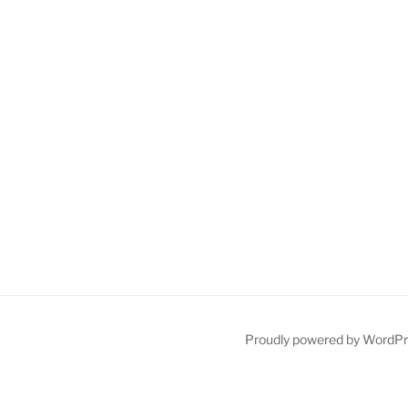
Proudly powered by WordP