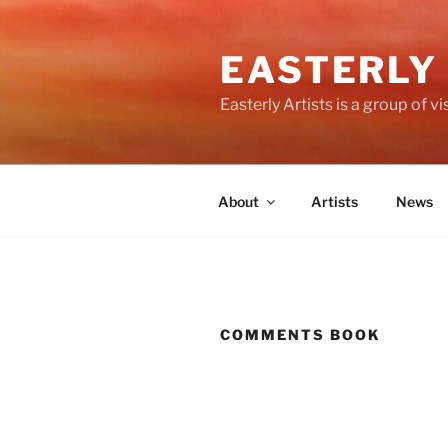
Skip
to
EASTERLY
content
Easterly Artists is a group of 
About
Artists
News
COMMENTS BOOK