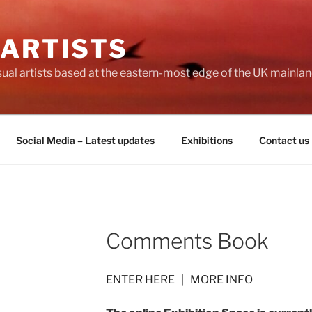
 ARTISTS
visual artists based at the eastern-most edge of the UK mainlan
Social Media – Latest updates
Exhibitions
Contact us
Comments Book
ENTER HERE
|
MORE INFO