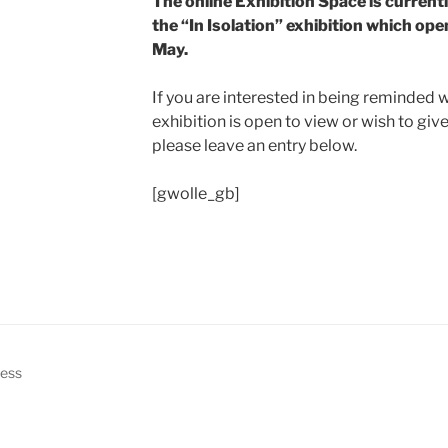
The online Exhibition Space is currentl
the “In Isolation” exhibition which op
May.
If you are interested in being reminded 
exhibition is open to view or wish to giv
please leave an entry below.
[gwolle_gb]
ress