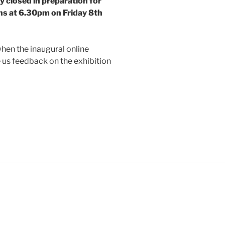
y closed in preparation for
ens at 6.30pm on Friday 8th
when the inaugural online
e us feedback on the exhibition